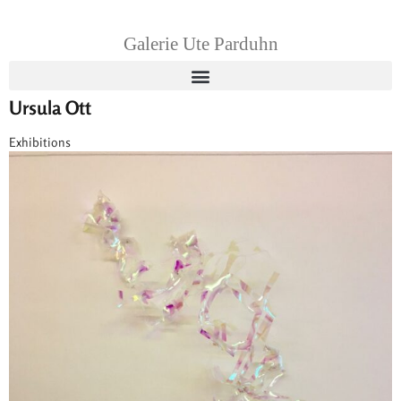
Galerie Ute Parduhn
Ursula Ott
Exhibitions