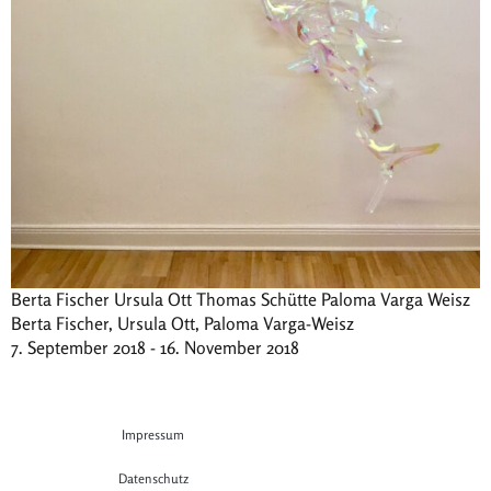
Berta Fischer Ursula Ott Thomas Schütte Paloma Varga Weisz
Berta Fischer, Ursula Ott, Paloma Varga-Weisz
7. September 2018 - 16. November 2018
Impressum
Datenschutz