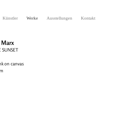
Künstler
Werke
Ausstellungen
Kontakt
 Marx
E SUNSET
ink on canvas
cm