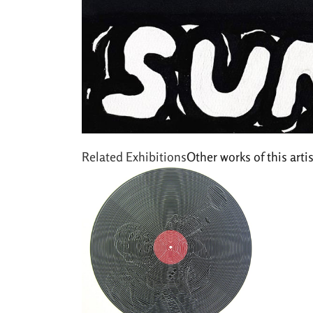
Related Exhibitions
Other works of this artis