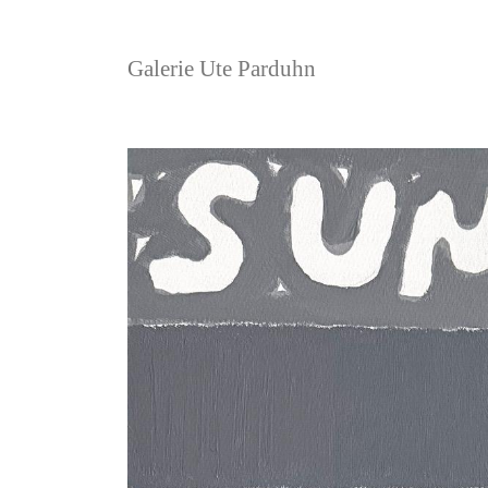
Galerie Ute Parduhn