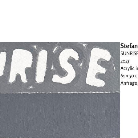
Stefan
SUNRIS
2025
Acrylic 
65 x 50 
Anfrage